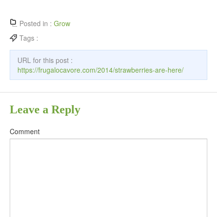
Posted in :
Grow
Tags :
URL for this post :
https://frugalocavore.com/2014/strawberries-are-here/
Leave a Reply
Comment