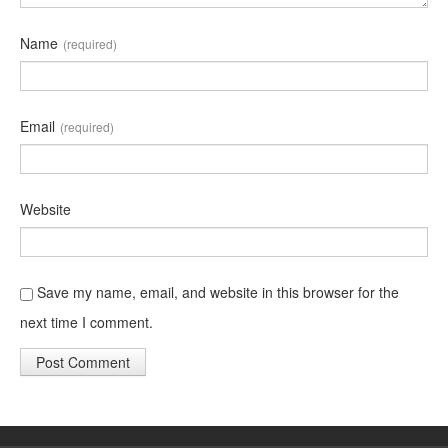
Name
(required)
Email
(required)
Website
Save my name, email, and website in this browser for the
next time I comment.