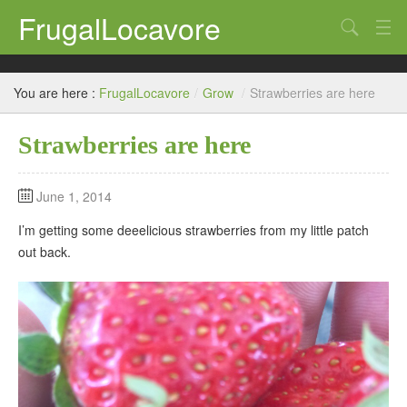
FrugalLocavore
Search
blog
You are here :
FrugalLocavore
/
Grow
/
Strawberries are here
Eat
Strawberries are here
Grow
Home
June 1, 2014
Brew
I’m getting some deeelicious strawberries from my little patch
out back.