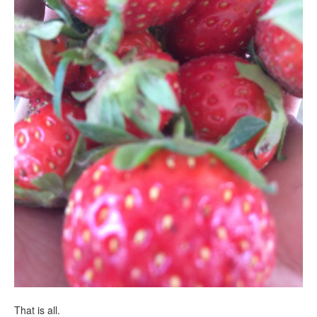
That is all.