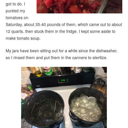
got to do. I
puréed my
tomatoes on
Saturday, about 35-40 pounds of them, which came out to about
12 quarts. then stuck them in the fridge. I kept some aside to
make tomato soup
.
My jars have been sitting out for a while since the dishwasher,
so I rinsed them and put them in the canners to sterilize.