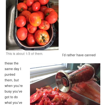
This is about 1/3 of them.
I’d rather have canned
these the
same day I
puréed
them, but
when you’re
busy you’ve
got to do
what you’ve