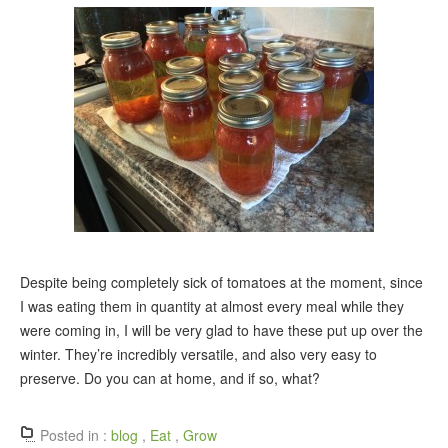
Despite being completely sick of tomatoes at the moment, since
I was eating them in quantity at almost every meal while they
were coming in, I will be very glad to have these put up over the
winter. They’re incredibly versatile, and also very easy to
preserve. Do you can at home, and if so, what?
Posted in :
blog
,
Eat
,
Grow