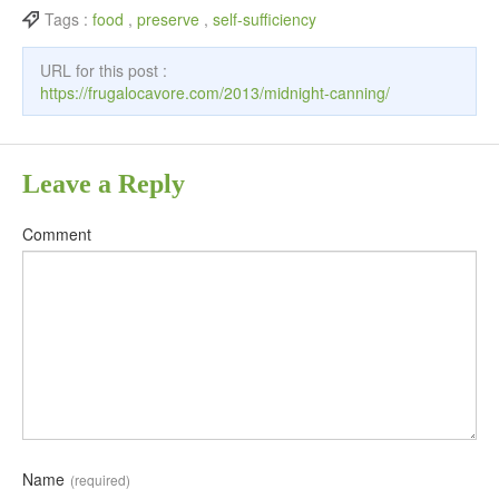
Tags :
food
,
preserve
,
self-sufficiency
URL for this post :
https://frugalocavore.com/2013/midnight-canning/
Leave a Reply
Comment
Name
(required)