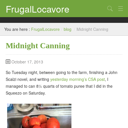
FrugalLocavore
Search
blog
You are here :
FrugalLocavore
/
blog
/
Midnight Canning
Eat
Midnight Canning
Grow
Home
October 17, 2013
Brew
So Tuesday night, between going to the farm, finishing a John
Scalzi novel, and writing
yesterday morning’s CSA post
, I
managed to can 8½ quarts of tomato puree that I did in the
Squeezo on Saturday.