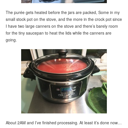
The purée gets heated before the jars are packed, Some in my
small stock pot on the stove, and the more in the crock pot since
I have two large canners on the stove and there’s barely room
for the tiny saucepan to heat the lids while the canners are
going.
About 2AM and I’ve finished processing. At least it’s done now…