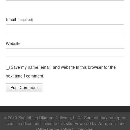
Email
(required)
Website
Save my name, email, and website in this browser for the
next time I comment.
© 2013 Something Different Network, LLC | Content may be reprod
uced if credited and linked to this site. Powered by
Wordpress
and
zAlive
Theme zAlive by
zenoven
.